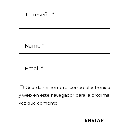
Guarda mi nombre, correo electrónico
y web en este navegador para la próxima
vez que comente.
ENVIAR