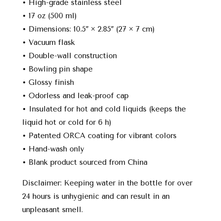
• High-grade stainless steel
• 17 oz (500 ml)
• Dimensions: 10.5″ × 2.85″ (27 × 7 cm)
• Vacuum flask
• Double-wall construction
• Bowling pin shape
• Glossy finish
• Odorless and leak-proof cap
• Insulated for hot and cold liquids (keeps the
liquid hot or cold for 6 h)
• Patented ORCA coating for vibrant colors
• Hand-wash only
• Blank product sourced from China
Disclaimer: Keeping water in the bottle for over
24 hours is unhygienic and can result in an
unpleasant smell.