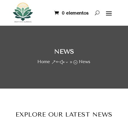
0 elementos
NEWS
Home
News
&#x39;
EXPLORE OUR LATEST NEWS