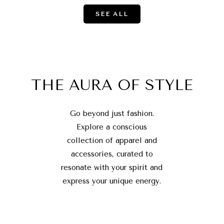
SEE ALL
THE AURA OF STYLE
Go beyond just fashion.
Explore a conscious
collection of apparel and
accessories, curated to
resonate with your spirit and
express your unique energy.