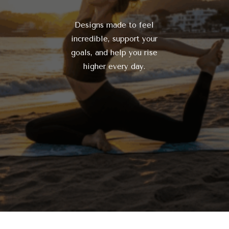
Designs made to feel
incredible, support your
goals, and help you rise
higher every day.