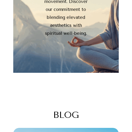
movement. Discover
our commitment to
blending elevated
aesthetics with
spiritual well-being.
BLOG