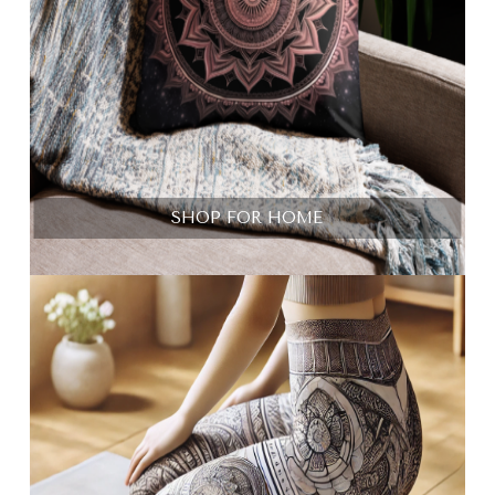
SHOP FOR HOME