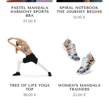
PASTEL MANDALA
SPIRAL NOTEBOOK.
HARMONY SPORTS
THE JOURNEY BEGINS
BRA
13,00
€
27,00
€
TREE OF LIFE YOGA
WOMEN’S MANDALA
TOP
TRAINERS
36,00
€
35,00
€