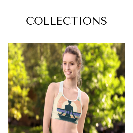
COLLECTIONS