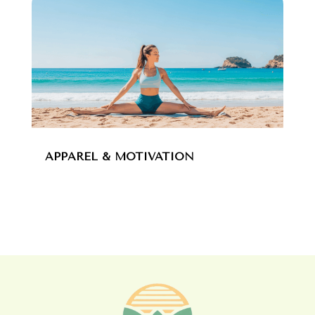
APPAREL & MOTIVATION