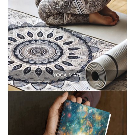
YOGA MATS