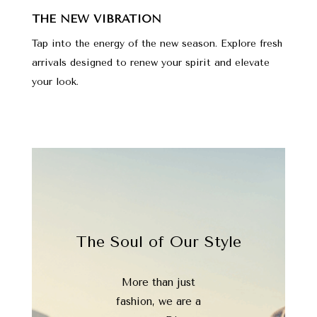
THE NEW VIBRATION
Tap into the energy of the new season. Explore fresh
arrivals designed to renew your spirit and elevate
your look.
The Soul of Our Style
More than just
fashion, we are a