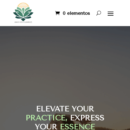
0 elementos
ELEVATE YOUR
PRACTICE,
EXPRESS
YOUR
ESSENCE