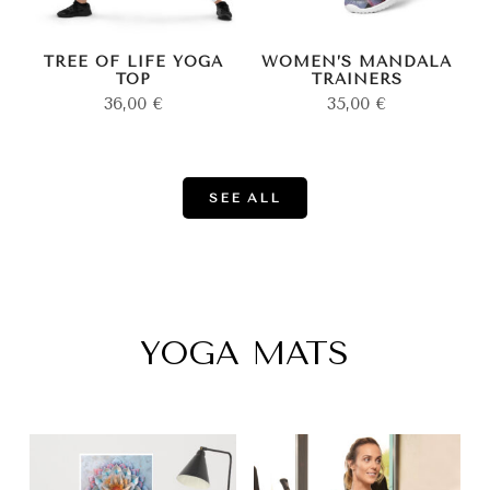
TREE OF LIFE YOGA
WOMEN’S MANDALA
TOP
TRAINERS
36,00
€
35,00
€
SEE ALL
YOGA MATS