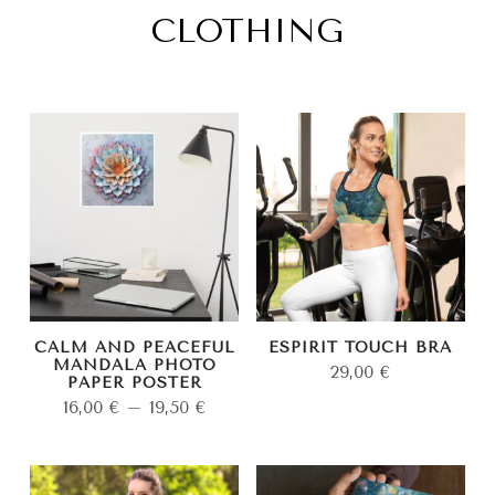
CLOTHING
CALM AND PEACEFUL
ESPIRIT TOUCH BRA
MANDALA PHOTO
29,00
€
PAPER POSTER
16,00
€
–
19,50
€