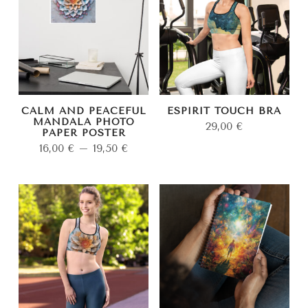
CALM AND PEACEFUL
ESPIRIT TOUCH BRA
MANDALA PHOTO
29,00
€
PAPER POSTER
16,00
€
–
19,50
€