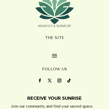
THE SITE
FOLLOW US
RECEIVE YOUR SUNRISE
Join our community and find your sacred space.