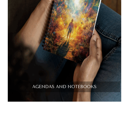
AGENDAS AND NOTEBOOKS