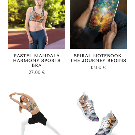
PASTEL MANDALA
SPIRAL NOTEBOOK.
HARMONY SPORTS
THE JOURNEY BEGINS
BRA
13,00
€
27,00
€