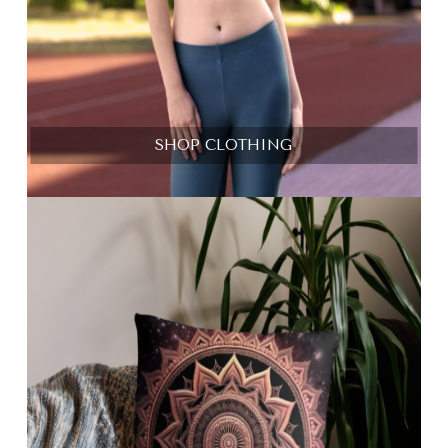
SHOP CLOTHING