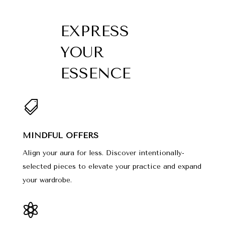
EXPRESS
YOUR
ESSENCE

MINDFUL OFFERS
Align your aura for less. Discover intentionally-
selected pieces to elevate your practice and expand
your wardrobe.
