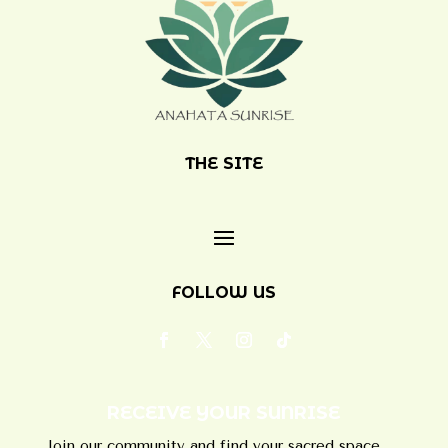
THE SITE
FOLLOW US
RECEIVE YOUR SUNRISE
Join our community and find your sacred space.