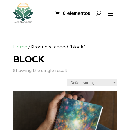
0 elementos
Home
/ Products tagged “block”
BLOCK
Showing the single result