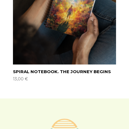
SPIRAL NOTEBOOK. THE JOURNEY BEGINS
13,00
€